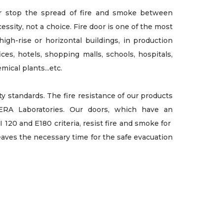
or stop the spread of fire and smoke between
essity, not a choice. Fire door is one of the most
high-rise or horizontal buildings, in production
fices, hotels, shopping malls, schools, hospitals,
mical plants...etc.
 standards. The fire resistance of our products
RA Laboratories. Our doors, which have an
I 120 and E180 criteria, resist fire and smoke for
aves the necessary time for the safe evacuation