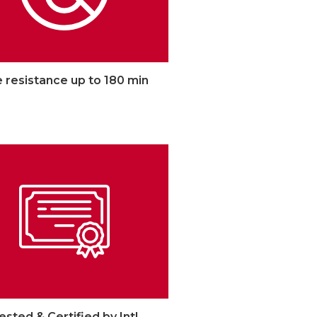
e resistance up to 180 min
ested & Certified by Intl