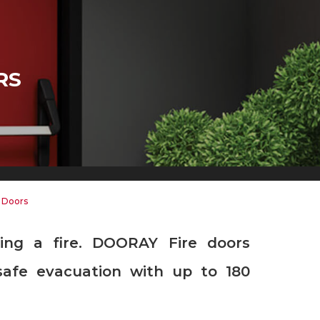
RS
d Doors
safe evacuation with up to 180