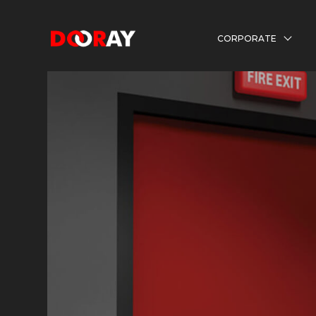
CORPORATE