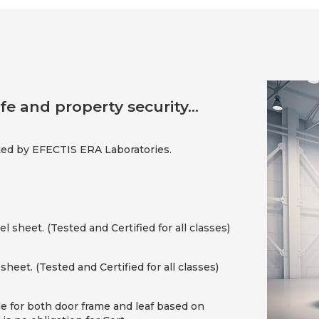
fe and property security...
ed by EFECTIS ERA Laboratories.
 sheet. (Tested and Certified for all classes)
sheet. (Tested and Certified for all classes)
le for both door frame and leaf based on