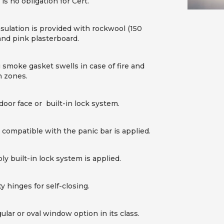
is no obligation for Cert.
nsulation is provided with rockwool (150
and pink plasterboard.
moke gasket swells in case of fire and
 zones.
door face or built-in lock system.
s compatible with the panic bar is applied.
y built-in lock system is applied.
 hinges for self-closing.
ular or oval window option in its class.