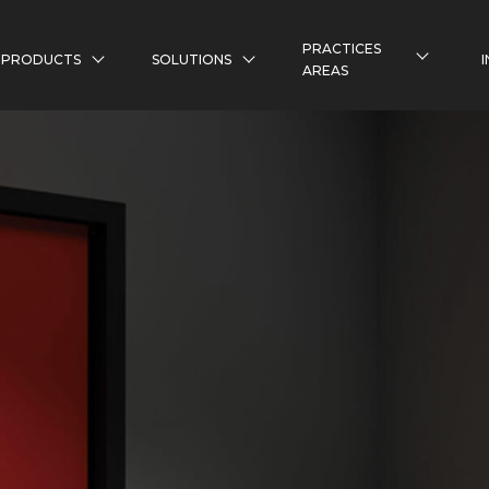
PRACTICES
PRODUCTS
SOLUTIONS
AREAS