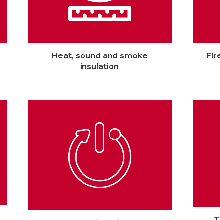
Heat, sound and smoke
Fir
insulation
T