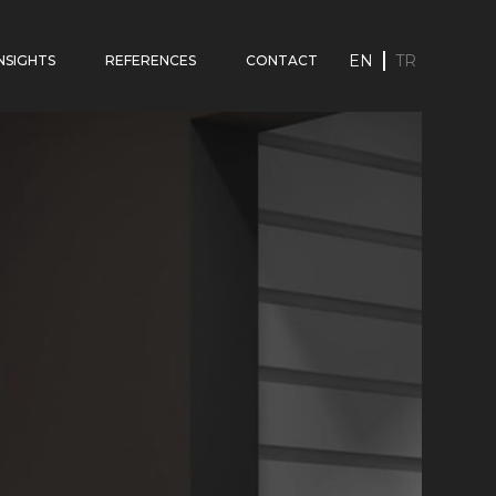
EN
TR
INSIGHTS
REFERENCES
CONTACT