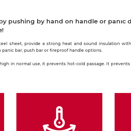
 by pushing by hand on handle or panıc 
e!
teel sheet, provide a strong heat and sound insulation wit
ith panic bar, push bar or fireproof handle options.
 high in normal use, it prevents hot-cold passage. It prevents