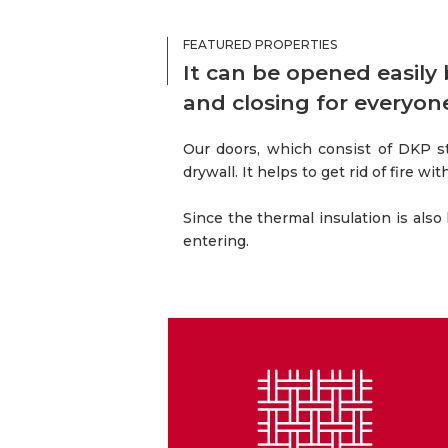
FEATURED PROPERTIES
It can be opened easily
and closing for everyon
Our doors, which consist of DKP s
drywall. It helps to get rid of fire w
Since the thermal insulation is also
entering.