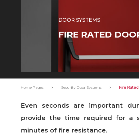
DOOR SYSTEMS
FIRE RATED DOO
Home Pages
>
Security Door Systems
>
Fire Rate
Even seconds are important during a fire. DOORAY Fire doors
provide the time required for a 
minutes of fire resistance.