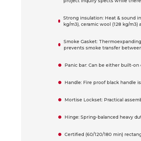
project inquiry spects while there 
Strong insulation: Heat & sound i
kg/m3), ceramic wool (128 kg/m3) 
Smoke Gasket: Thermoexpanding s
prevents smoke transfer between
Panic bar: Can be either built-on 
Handle: Fire proof black handle i
Mortise Lockset: Practical assembl
Hinge: Spring-balanced heavy duty
Certified (60/120/180 min) rectang