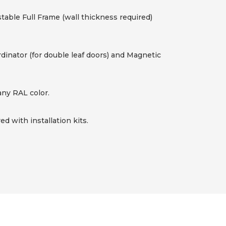
table Full Frame (wall thickness required)
rdinator (for double leaf doors) and Magnetic
any RAL color.
d with installation kits.