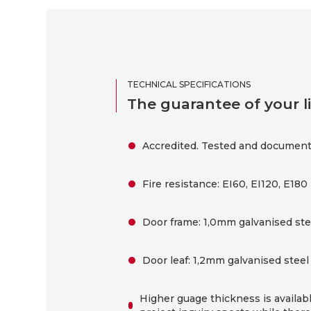
TECHNICAL SPECIFICATIONS
The guarantee of your li
Accredited. Tested and document
Fire resistance: EI60, EI120, E180
Door frame: 1,0mm galvanised steel
Door leaf: 1,2mm galvanised steel 
Higher guage thickness is availab