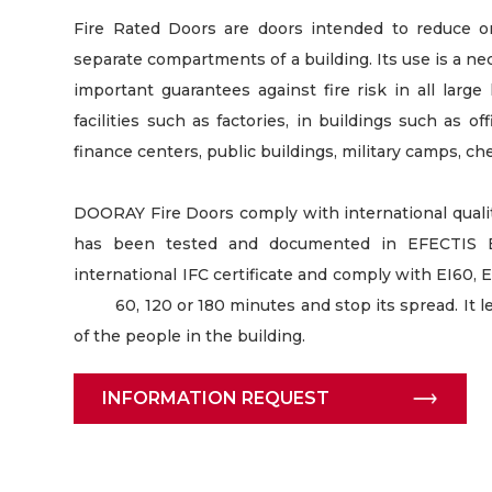
Fire Rated Doors are doors intended to reduce 
separate compartments of a building. Its use is a nec
important guarantees against fire risk in all large 
facilities such as factories, in buildings such as of
finance centers, public buildings, military camps, che
DOORAY Fire Doors comply with international quality
has been tested and documented in EFECTIS E
international IFC certificate and comply with EI60, E
60, 120 or 180 minutes and stop its spread. It le
of the people in the building.
INFORMATION REQUEST