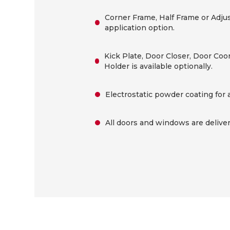
Corner Frame, Half Frame or Adjus
application option.
Kick Plate, Door Closer, Door Coo
Holder is available optionally.
Electrostatic powder coating for 
All doors and windows are delivere