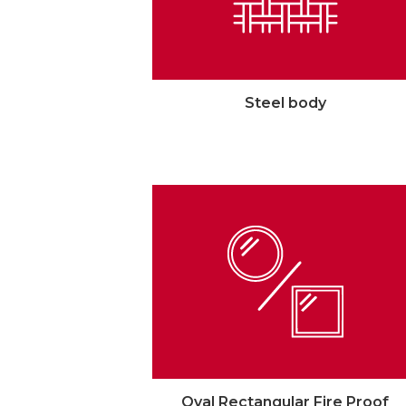
Steel body
Oval Rectangular Fire Proof