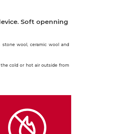
device. Soft openning
h stone wool, ceramic wool and
 the cold or hot air outside from