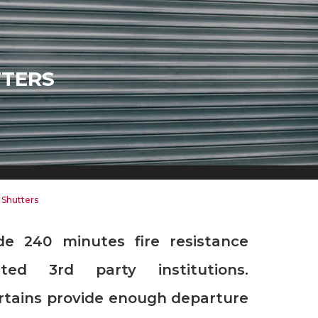
TTERS
 Shutters
ited 3rd party institutions.
urtains provide enough departure