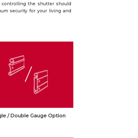
 controlling the shutter should
mum security for your living and
gle / Double Gauge Option