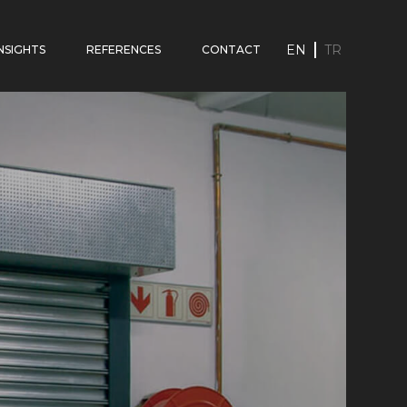
EN
TR
INSIGHTS
REFERENCES
CONTACT