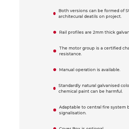
Both versions can be formed of St
architecural deatils on project.
Rail profiles are 2mm thick galvan
The motor group is a certified ch
resistance.
Manual operation is available.
Standardly natural galvanised col
chemical paint can be harmful.
Adaptable to central fire system 
signalisation.
Cover Box is optional.