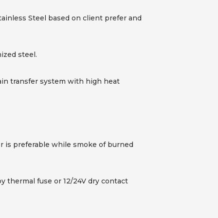
ainless Steel based on client prefer and
ized steel.
ain transfer system with high heat
or is preferable while smoke of burned
by thermal fuse or 12/24V dry contact