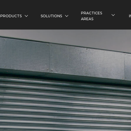
PRACTICES
PRODUCTS
SOLUTIONS
AREAS