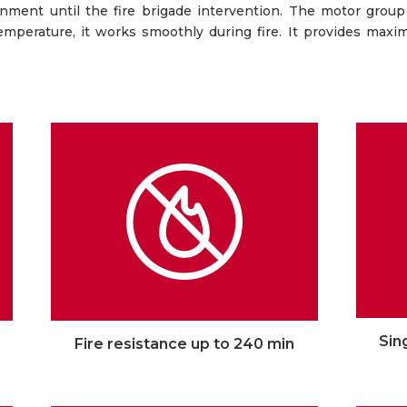
ronment until the fire brigade intervention. The motor group
temperature, it works smoothly during fire. It provides maxi
Sin
Fire resistance up to 240 min