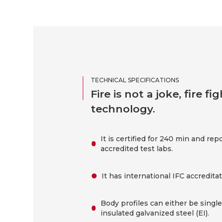
TECHNICAL SPECIFICATIONS
Fire is not a joke, fire 
technology.
It is certified for 240 min and rep
accredited test labs.
It has international IFC accreditat
Body profiles can either be singl
insulated galvanized steel (EI).