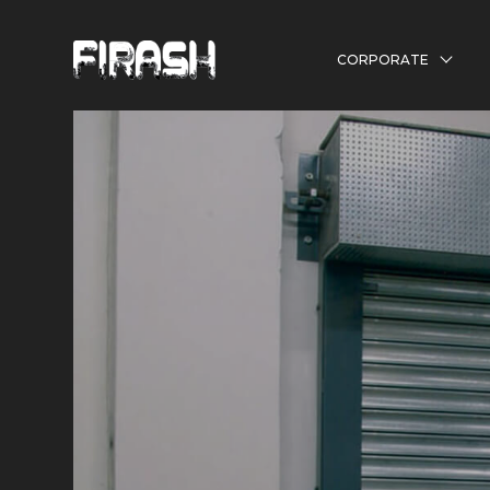
CORPORATE