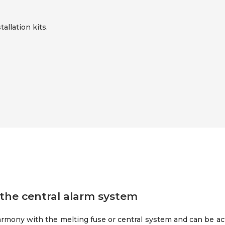
tallation kits.
the central alarm system
rmony with the melting fuse or central system and can be acti