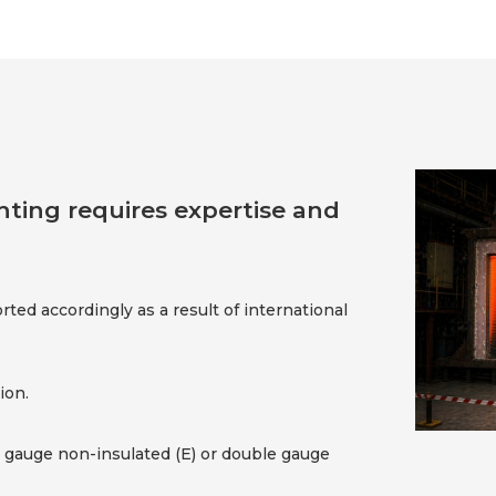
fighting requires expertise and
orted accordingly as a result of international
ion.
e gauge non-insulated (E) or double gauge