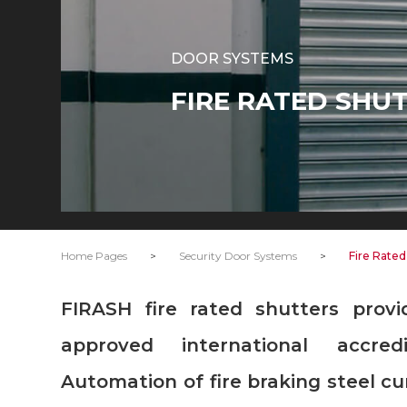
DOOR SYSTEMS
FIRE RATED SHU
Home Pages
>
Security Door Systems
>
Fire Rated
FIRASH fire rated shutters provide 240 minutes fire resistance
approved international accred
Automation of fire braking steel c