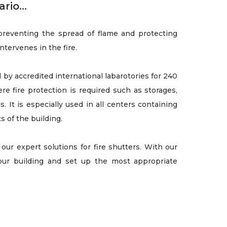
rio...
 preventing the spread of flame and protecting
intervenes in the fire.
by accredited international labarotories for 240
ere fire protection is required such as storages,
s. It is especially used in all centers containing
s of the building.
our expert solutions for fire shutters. With our
ur building and set up the most appropriate