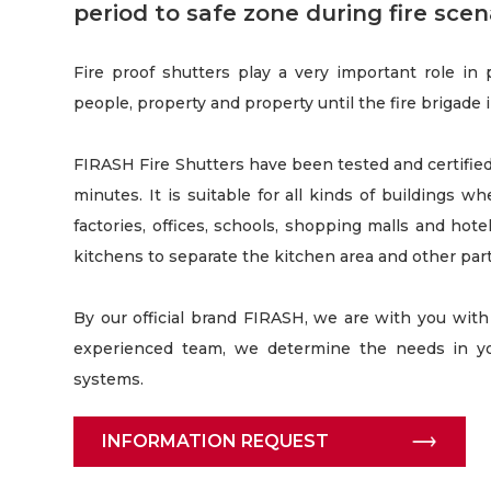
period to safe zone during fire scena
Fire proof shutters play a very important role in
people, property and property until the fire brigade 
FIRASH Fire Shutters have been tested and certified 
minutes. It is suitable for all kinds of buildings wh
factories, offices, schools, shopping malls and hotel
kitchens to separate the kitchen area and other part
By our official brand FIRASH, we are with you with 
experienced team, we determine the needs in yo
systems.
INFORMATION REQUEST