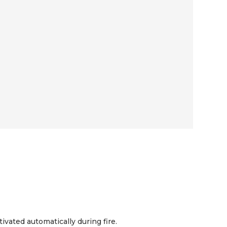
vated automatically during fire.