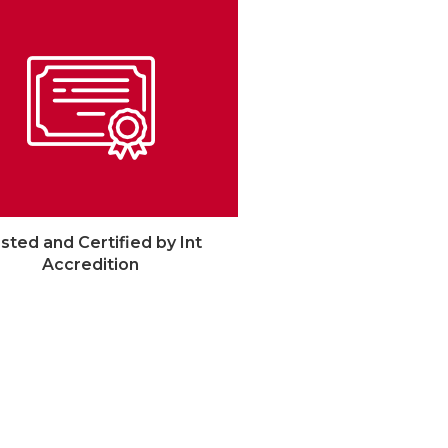
sted and Certified by Int
Accredition