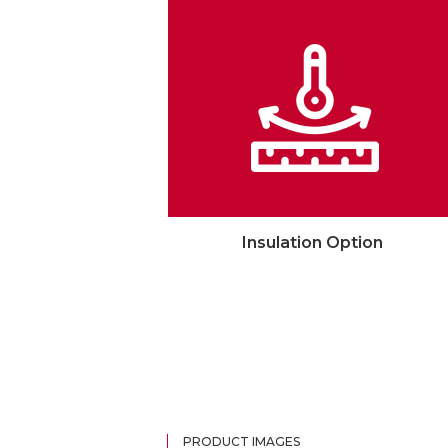
Insulation Option
PRODUCT IMAGES