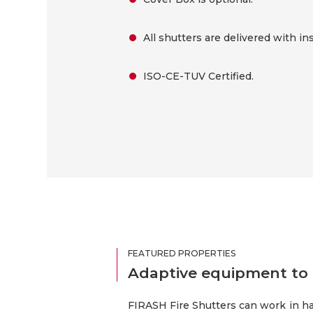
All shutters are delivered with ins
ISO-CE-TUV Certified.
FEATURED PROPERTIES
Adaptive equipment to 
FIRASH Fire Shutters can work in ha