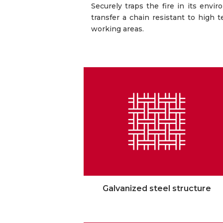
Securely traps the fire in its envi
transfer a chain resistant to high 
working areas.
Galvanized steel structure