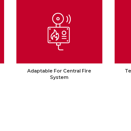
Adaptable For Central Fire
Te
System